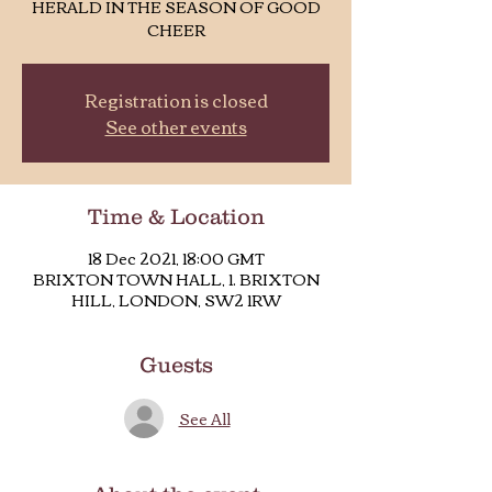
HERALD IN THE SEASON OF GOOD
CHEER
Registration is closed
See other events
Time & Location
18 Dec 2021, 18:00 GMT
BRIXTON TOWN HALL, 1. BRIXTON
HILL, LONDON, SW2 1RW
Guests
See All