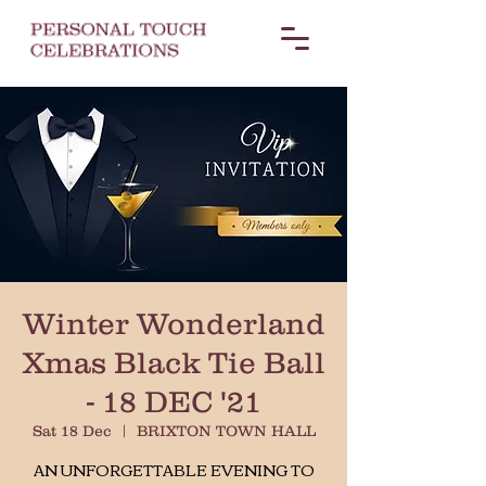
Winter Wonderland
Xmas Black Tie Ball
- 18 DEC '21
Sat 18 Dec
  |  
BRIXTON TOWN HALL
AN UNFORGETTABLE EVENING TO