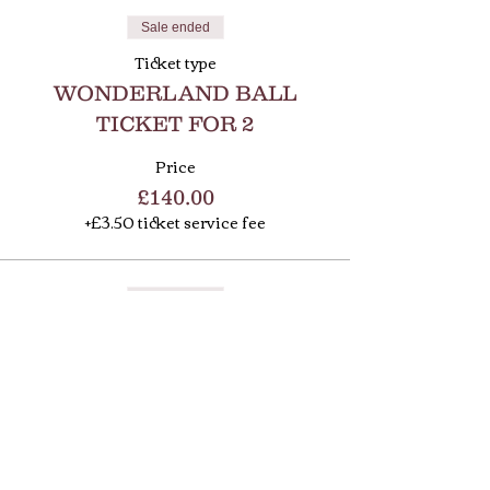
Sale ended
Ticket type
WONDERLAND BALL
TICKET FOR 2
Price
£140.00
+£3.50 ticket service fee
Sale ended
Ticket type
WONDERLAND BALL
TABLE OF 10
Price
£650.00