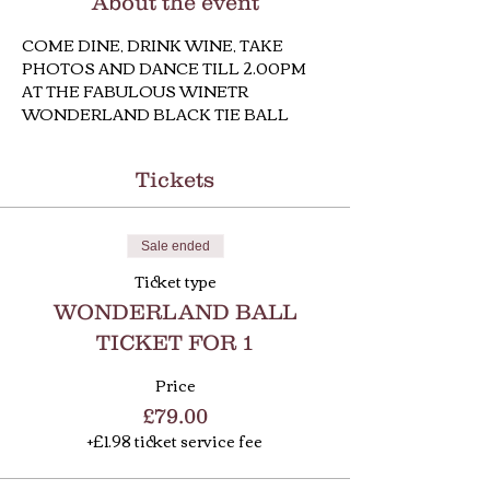
About the event
COME DINE, DRINK WINE, TAKE 
PHOTOS AND DANCE TILL 2.00PM 
AT THE FABULOUS WINETR 
WONDERLAND BLACK TIE BALL
Tickets
Sale ended
Ticket type
WONDERLAND BALL
TICKET FOR 1
Price
£79.00
+£1.98 ticket service fee