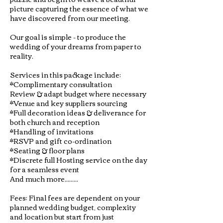
picture capturing the essence of what we
have discovered from our meeting.
Our goal is simple - to produce the
wedding of your dreams from paper to
reality.
Services in this package include:
*Complimentary consultation
Review & adapt budget where necessary
*Venue and key suppliers sourcing
*Full decoration ideas & deliverance for
both church and reception
*Handling of invitations
*RSVP and gift co-ordination
*Seating & floor plans
*Discrete full Hosting service on the day
for a seamless event
And much more.........
Fees: Final fees are dependent on your
planned wedding budget, complexity
and location but start from just