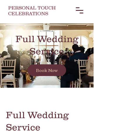
Full Wedding
Service
Book Now
Full Wedding
Service