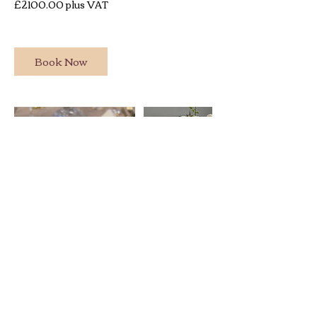
£2100.00 plus VAT
Book Now
BACK TO