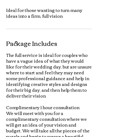
Ideal for those wanting to turn many
ideas into a firm, full vision
Package Includes
The full service is ideal for couples who
have a vague idea of what they would
like for their wedding day, but are unsure
where to start and feel they may need
some professional guidance and help in
identifying creative styles and designs
for their big day, and then help them to
deliver their vision
Complimentary 1 hour consultation
We will meet with you for a
complimentary consultation where we
will get an idea of your vision and
budget. We will take all the pieces of the
puzzle and begin to weave a beautiful